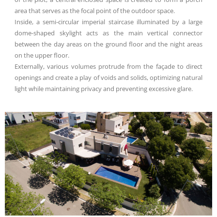
area that serves as the focal point of the outdoor space.
Inside, a semi-circular imperial staircase illuminated by a large
dome-shaped skylight acts as the main vertical connector
between the day areas on the ground floor and the night areas
on the upper floor.
Externally, various volumes protrude from the façade to direct
openings and create a play of voids and solids, optimizing natural
light while maintaining privacy and preventing excessive glare.