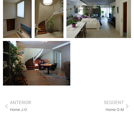
ANTERIOR
SEGÜENT
Home J-O
Home O-M