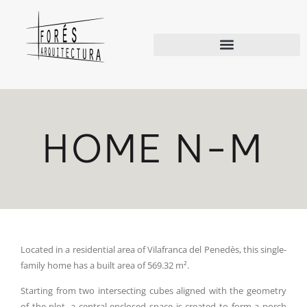
HOME N-M
Located in a residential area of Vilafranca del Penedès, this single-
family home has a built area of 569.32 m².
Starting from two intersecting cubes aligned with the geometry
of the plot, a central enclosed space is created to form a porch