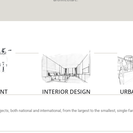
NT
INTERIOR DESIGN
URB
rojects, both national and international, from the largest to the smallest, single-