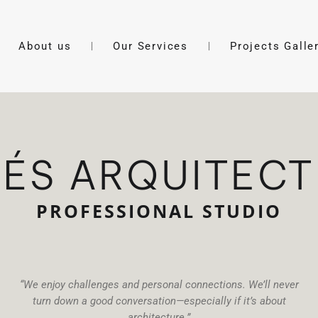
About us
Our Services
Projects Galle
ÉS ARQUITEC
PROFESSIONAL STUDIO
“We enjoy challenges and personal connections. We’ll never
turn down a good conversation—especially if it’s about
architecture.”