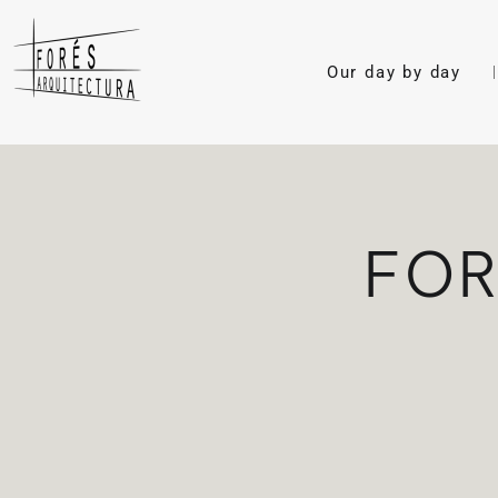
Our day by day
FOR