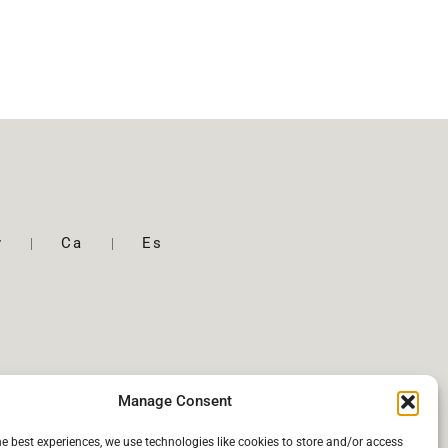
y
Ca
Es
Manage Consent
he best experiences, we use technologies like cookies to store and/or access