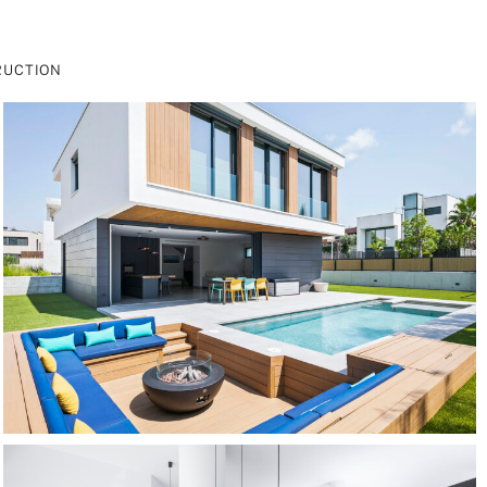
RUCTION