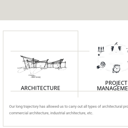
PROJECT
ARCHITECTURE
MANAGEME
Our long trajectory has allowed us to carry out all types of architectural p
commercial architecture, industrial architecture, etc.