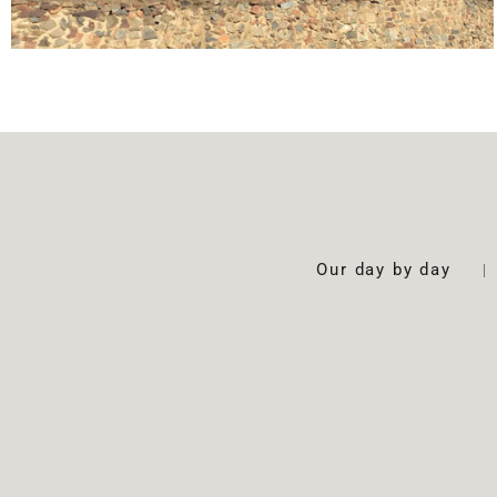
Our day by day