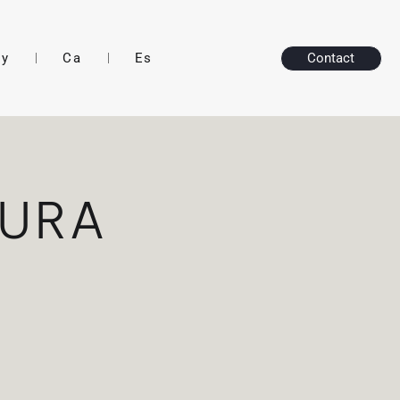
ry
Ca
Es
Contact
TURA