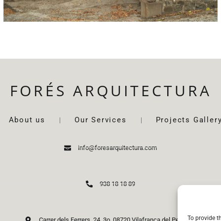
FORÉS ARQUITECTURA
About us
Our Services
Projects Galler
info@foresarquitectura.com
938 18 18 89
To provide t
Carrer dels Ferrers, 24, 3o. 08720 Vilafranca del Penedès