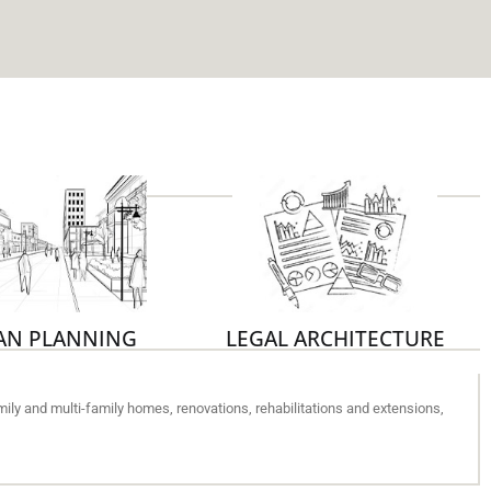
AN PLANNING
LEGAL ARCHITECTURE
family and multi-family homes, renovations, rehabilitations and extensions,