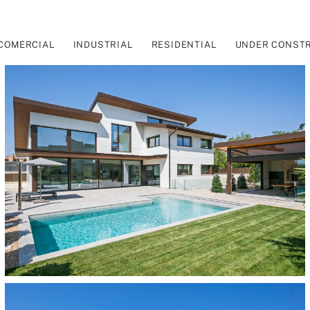
COMERCIAL
INDUSTRIAL
RESIDENTIAL
UNDER CONST